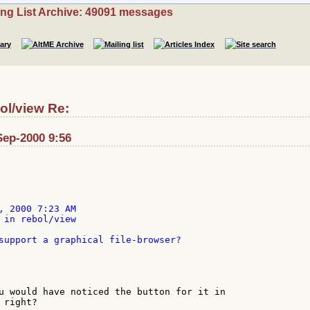
ing List Archive: 49091 messages
ol/view Re:
Sep-2000 9:56
, 2000 7:23 AM

 in rebol/view

support a graphical file-browser?

u would have noticed the button for it in

right?
