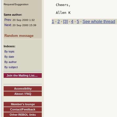
Request/Suggestion
Cheers,

Same author:
Prev
: 20 Sep 2000 1:32
1
·
2
·
[3]
·
4
·
5
·
See whole thread
Next
: 20 Sep 2000 15:39
Random message
Indexes:
By topic
By date
By author
By subject
Join the Mailing List....
Accessibility
About / FAQ
Member's lounge
Contact/Feedback
Other REBOL links