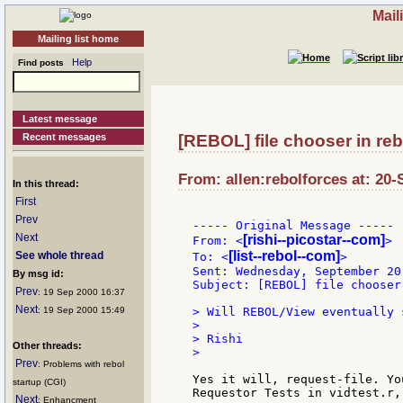
Mail
Mailing list home
Help
Find posts
Latest message
Recent messages
[REBOL] file chooser in reb
From: allen:rebolforces at: 20-
In this thread:
First
Prev
----- Original Message -----

Next
[rishi--picostar--com]
From: <
>

[list--rebol--com]
See whole thread
To: <
>

Sent: Wednesday, September 20
By msg id:
Subject: [REBOL] file chooser
Prev
: 19 Sep 2000 16:37
Next
: 19 Sep 2000 15:49
> Will REBOL/View eventually 
>

> Rishi

Other threads:
>

Prev
: Problems with rebol
Yes it will, request-file. Yo
startup (CGI)
Requestor Tests in vidtest.r, 
Next
: Enhancment