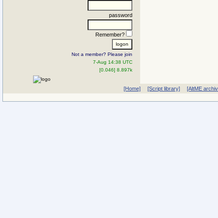
password
Remember?
Not a member? Please join
7-Aug 14:38 UTC
[0.046] 8.897k
[Home]
[Script library]
[AltME archi