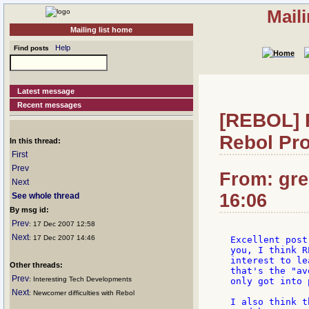
Mail
Mailing list home
Help
Find posts
Latest message
Recent messages
[REBOL] 
Rebol Pr
In this thread:
First
Prev
From: greg
Next
16:06
See whole thread
By msg id:
Prev
: 17 Dec 2007 12:58
Next
: 17 Dec 2007 14:46
Excellent post
you, I think R
interest to le
Other threads:
that's the "av
Prev
: Interesting Tech Developments
only got into 
Next
: Newcomer difficulties with Rebol
I also think t