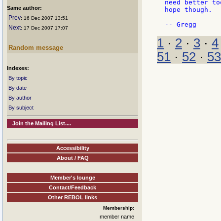
need better to
Same author:
hope though.

Prev
: 16 Dec 2007 13:51
Next
: 17 Dec 2007 17:07
1
·
2
·
3
·
4
Random message
51
·
52
·
53
Indexes:
By topic
By date
By author
By subject
Join the Mailing List....
Accessibility
About / FAQ
Member's lounge
Contact/Feedback
Other REBOL links
Membership:
member name