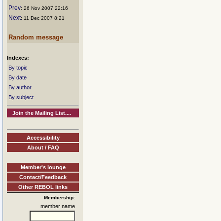
Prev
: 26 Nov 2007 22:16
Next
: 11 Dec 2007 8:21
Random message
Indexes:
By topic
By date
By author
By subject
Join the Mailing List....
Accessibility
About / FAQ
Member's lounge
Contact/Feedback
Other REBOL links
Membership:
member name