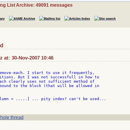
ing List Archive: 49091 messages
ed
z at: 30-Nov-2007 10:46
emove-each. I start to use it frequently,

itions. But I was not successfull in how to

ach clearly uses not sufficient method of

bound to the block (that will be allowed in

lumn = .....] ... pity index? can't be used...

hole thread