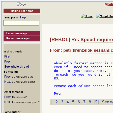
Mail
Mailing list home
Help
Find posts
Latest message
Recent messages
[REBOL] Re: Speed requir
From: petr:krenzelok:seznam:c
In this thread:
First
Prev
absolutly fastest method is r
See whole thread
even if I need to repeat cond
do it for your case. remove-e
By msg id:
foreach, so your word is not 
Prev
: 30 Nov 2007 9:37
R3).

Next
: 30 Nov 2007 12:42
remove-each column record [co
Other threads:
Prev
: Good idiom?
1
·
2
·
3
·
4
·
5
·
6
·
7
·
8
·
[9]
·
See w
Next
: Improvements anyone?
Same author: