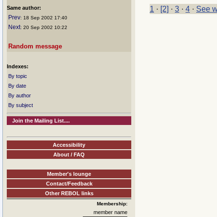
Same author:
1
·
[2]
·
3
·
4
·
See w
Prev
: 18 Sep 2002 17:40
Next
: 20 Sep 2002 10:22
Random message
Indexes:
By topic
By date
By author
By subject
Join the Mailing List....
Accessibility
About / FAQ
Member's lounge
Contact/Feedback
Other REBOL links
Membership:
member name