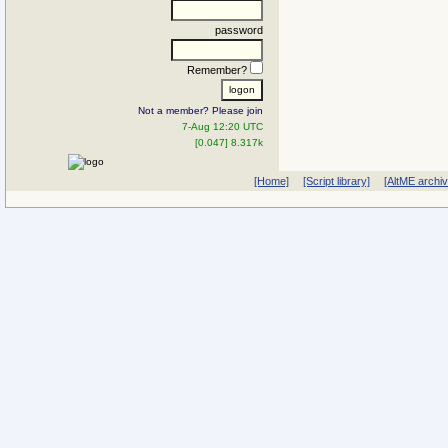
password
Remember?
Not a member? Please join
7-Aug 12:20 UTC
[0.047] 8.317k
[Home]
[Script library]
[AltME archi