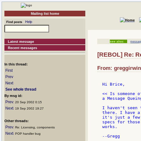
Mailing list home
Help
Find posts
Latest message
see also:
messagi
Recent messages
[REBOL] Re: R
In this thread:
From: greggirwin
First
Prev
Next
Hi Brice,

See whole thread
<< Is someone o
By msg id:
a Message Quein
Prev
: 20 Sep 2002 0:15
I haven't seen 
Next
: 19 Sep 2002 19:27
there. I have a
it's just a few
Other threads:
specs for those
works.

Prev
: Re: Licensing, components
Next
: POP handler bug