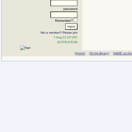
password
Remember?
Not a member? Please join
7-Aug 21:15 UTC
[0.076] 8.813k
[Home]
[Script library]
[AltME archi