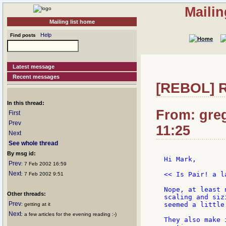
Mailin
Mailing list home
Help
Find posts
Latest message
Recent messages
[REBOL] Re
In this thread:
From: greg
First
Prev
11:25
Next
See whole thread
By msg id:
Hi Mark,

Prev
: 7 Feb 2002 16:59
Next
<< Is Pair! a l
: 7 Feb 2002 9:51
Nope, at least 
Other threads:
scaling and siz
Prev
seemed a little
: getting at it
Next
: a few articles for the evening reading :-)
They also make 