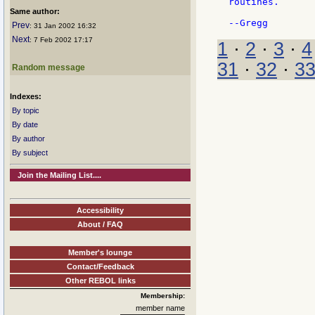
routines.

Same author:
Prev
: 31 Jan 2002 16:32
Next
: 7 Feb 2002 17:17
1
·
2
·
3
·
4
31
·
32
·
3
Random message
Indexes:
By topic
By date
By author
By subject
Join the Mailing List....
Accessibility
About / FAQ
Member's lounge
Contact/Feedback
Other REBOL links
Membership:
member name