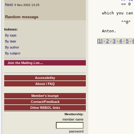
	== 0

Next
: 5 Nov 2002 13:25
which you can
Random message
	"^@"

Indexes:
By topic
[1]
·
2
·
3
·
4
·
5
·
By date
By author
By subject
Join the Mailing List....
Accessibility
About / FAQ
Member's lounge
Contact/Feedback
Other REBOL links
Membership:
member name
password