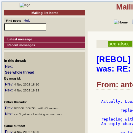
Mail
Mailing list home
Help
Find posts
Latest message
see also:
Recent messages
[REBOL] r
In this thread:
was: RE:
Next
See whole thread
By msg id:
From: ant
Prev
: 4 Nov 2002 18:10
Next
: 4 Nov 2002 19:13
Actually, Lou
Other threads:
Prev
: REBOL SDK/Pro with /Command
	replace/all first x #"�" ""

Next
: can't get rebol working on mac os x
replacing wit
An empty char
Same author:
Prev
: 4 Nov 2002 16:00