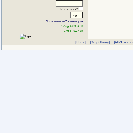
Remember?
Not a member? Please join
7-Aug 4:39 UTC
[0.055] 8.248k
[Home]
[Script library]
[AltME archi