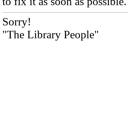
to fix it as soon as possible.
Sorry!
"The Library People"