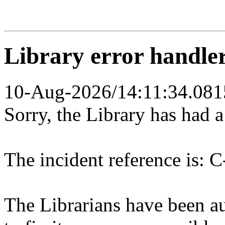
Library error handle
10-Aug-2026/14:11:34.081
Sorry, the Library has had 
The incident reference is: C
The Librarians have been au