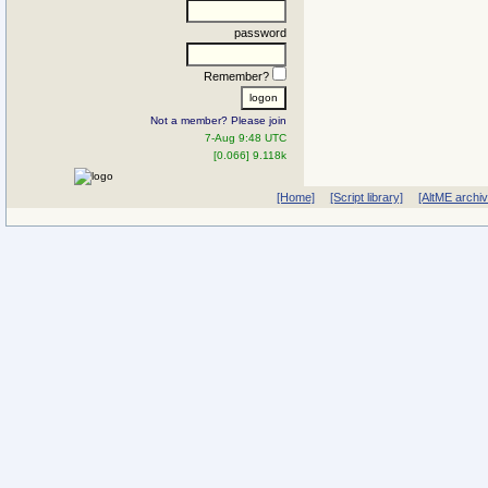
password
Remember?
Not a member? Please join
7-Aug 9:48 UTC
[0.066] 9.118k
[Home]
[Script library]
[AltME archi