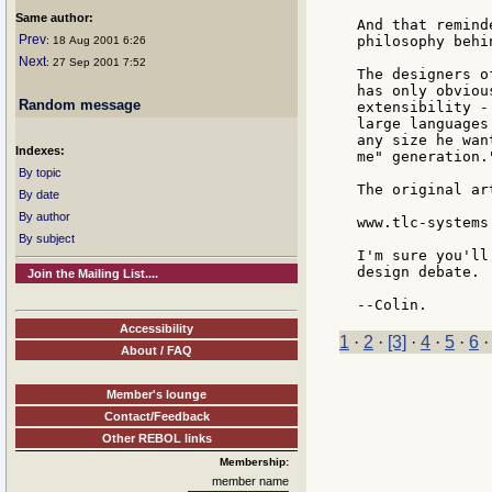
Same author:
And that remind
Prev
philosophy behi
: 18 Aug 2001 6:26
Next
: 27 Sep 2001 7:52
The designers o
has only obviou
Random message
extensibility -
large languages
any size he wan
Indexes:
me" generation."
By topic
The original ar
By date
By author
www.tlc-systems
By subject
I'm sure you'll
design debate.

Join the Mailing List....
Accessibility
1
·
2
·
[3]
·
4
·
5
·
6
About / FAQ
Member's lounge
Contact/Feedback
Other REBOL links
Membership:
member name