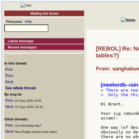
Mailing list home
Help
Find posts
Latest message
Recent messages
[REBOL] Re: No
tables?)
In this thread:
From: sanghabum:
First
Prev
Next
[meekerdb--rain-
See whole thread
> There are two
By msg id:
>  Only the thi
Prev
: 24 Sep 2001 8:46
Hi Brent,

Next
: 23 Sep 2001 18:32
Your sig remind
occam):

Other threads:
Prev
: non-blocking http?
One way (of des
Next
obviously no de
: New Rugby based chat client
there are no ob