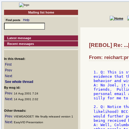
Mailing list home
Help
Find posts
Latest message
Recent messages
[REBOL] Re: ...
From: reichart:pr
In this thread:
First
Prev
1. Q: This is s
Next
evidence that t
behavior and wi
See whole thread
A: No Joel, it 
By msg id:
friends.  Pulli
Prev
personal email 
: 14 Aug 2001 7:24
silly for me to 
Next
: 14 Aug 2001 2:02
2. Q: Notice th
Other threads:
likelihood) BCC
would further p
Prev
: VIEWGADGET: We finally released version 1
being received 
Next
: EasyVID Presentation
A: Well, Columb