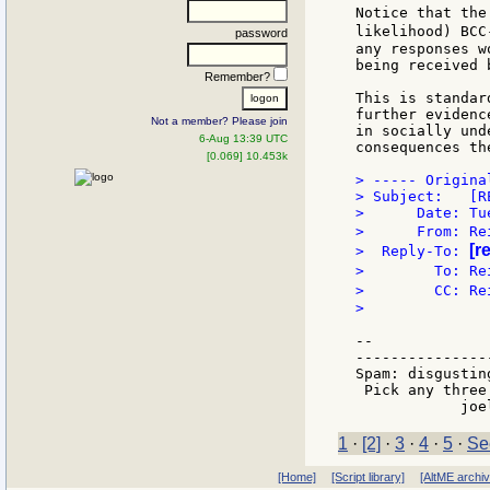
Notice that the
likelihood) BCC
password
any responses w
being received 
Remember?
This is standar
further evidenc
Not a member? Please join
in socially und
6-Aug 13:39 UTC
consequences the
[0.069] 10.453k
> ----- Origina
> Subject:   [R
>      Date: Tu
>      From: Re
[r
>  Reply-To: 
>        To: Re
>        CC: Re
>

--

---------------
Spam: disgustin
 Pick any three!
1
·
[2]
·
3
·
4
·
5
·
Se
[Home]
[Script library]
[AltME archi