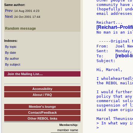
other people to
community have 
Same author:
(hopefully) und
Prev
: 14 Aug 2001 4:23
email addresses.
Next
: 24 Oct 2001 17:44
[Reichart--Prolif
Random message
No man is an isl
Indexes:
 -----Original 
From: 	Joe
By topic
Sent:	Monday, August 13, 2001 11:33 PM

By date
[rebol-l
To:	
By author
Subject:	[REBOL] Re: ...[spam subject deleted]...

By subject
Hi, Marcel,

Join the Mailing List....
I wholeheartedl
the REBOL maili
Accessibility
I would further
About / FAQ
policy that any
commercial soli
suspension of l
Member's lounge
said spam origin
Contact/Feedback
Other REBOL links
> In what way i
Membership:
>

member name