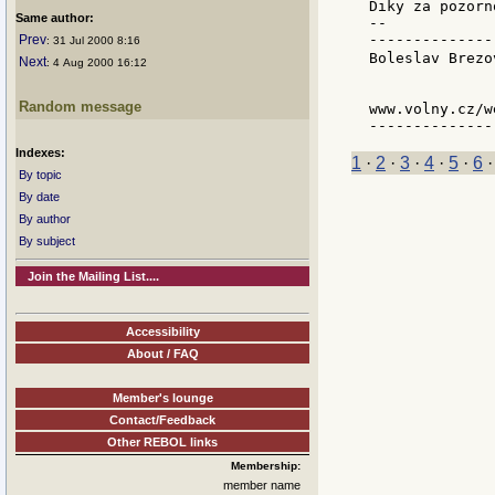
Diky za pozorno
Same author:
--

--------------
Prev
: 31 Jul 2000 8:16
Boleslav Brezo
Next
: 4 Aug 2000 16:12
              
Random message
www.volny.cz/w
Indexes:
1
·
2
·
3
·
4
·
5
·
6
By topic
By date
By author
By subject
Join the Mailing List....
Accessibility
About / FAQ
Member's lounge
Contact/Feedback
Other REBOL links
Membership:
member name