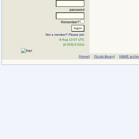
password
Remember?
Not a member? Please join
9-Aug 13:07 UTC
[0.053] 9.031k
[Home]
[Script library]
[AltME archi