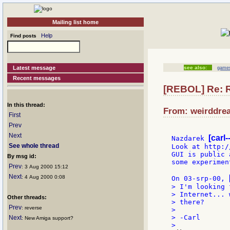
Mailing list home
Help
Find posts
Latest message
see also:
games
Recent messages
[REBOL] Re: 
In this thread:
From: weirddrea
First
Prev
Next
[carl
Nazdarek 
See whole thread
Look at http:/
GUI is public 
By msg id:
some experimen
Prev
: 3 Aug 2000 15:12
Next
: 4 Aug 2000 0:08
On 03-srp-00, 
> I'm looking 
> Internet... 
Other threads:
> there?

Prev
: reverse
>

> -Carl

Next
: New Amiga support?