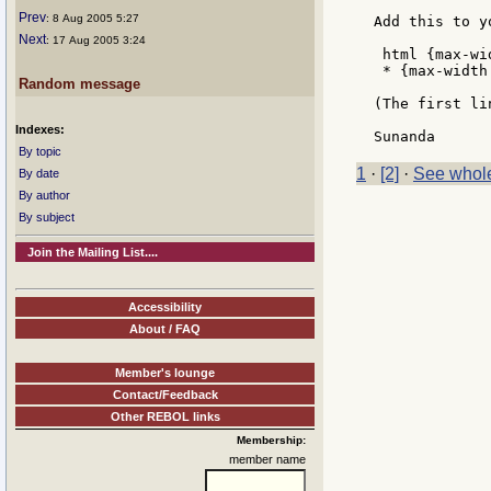
Prev
: 8 Aug 2005 5:27
Add this to yo
Next
: 17 Aug 2005 3:24
 html {max-wi
 * {max-width
Random message
(The first li
Indexes:
By topic
1
·
[2]
·
See whole
By date
By author
By subject
Join the Mailing List....
Accessibility
About / FAQ
Member's lounge
Contact/Feedback
Other REBOL links
Membership:
member name