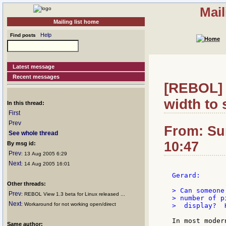
Mail
Mailing list home
Help
Find posts
Latest message
Recent messages
[REBOL] R
width to 
In this thread:
First
Prev
From: Su
See whole thread
10:47
By msg id:
Prev
: 13 Aug 2005 6:29
Next
: 14 Aug 2005 16:01
Gerard:

Other threads:
> Can someone
Prev
: REBOL View 1.3 beta for Linux released ...
> number of p
Next
: Workaround for not working open/direct
>  display?  
In most moder
Same author: