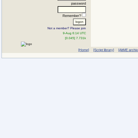
password
Remember?
Not a member? Please join
9-Aug 6:14 UTC
[0.045] 7.731k
[Home]
[Script library]
[AltME archi