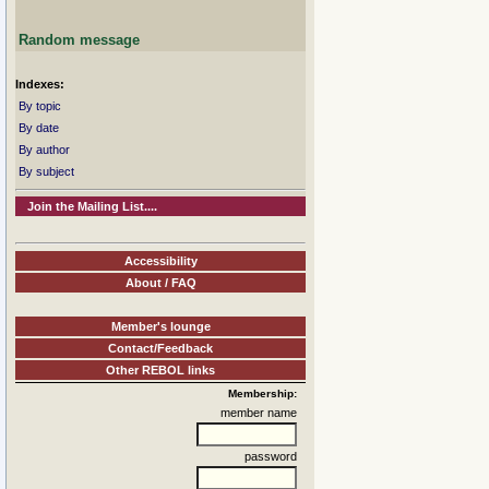
Random message
Indexes:
By topic
By date
By author
By subject
Join the Mailing List....
Accessibility
About / FAQ
Member's lounge
Contact/Feedback
Other REBOL links
Membership:
member name
password