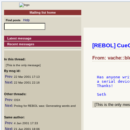
Mailing list home
Help
Find posts
Latest message
Recent messages
[REBOL] Cue
From: vache::bl
In this thread:
[This is the only message]
By msg id:
Prev
Has anyone wri
: 22 Mar 2001 17:13
a serial devic
Next
: 22 Mar 2001 22:16
Thanks!

Other threads:
Prev
: OSX
[This is the only mes
Next
: Prolog for REBOL was: Generating words and
Same author:
Prev
: 4 Jan 2001 17:33
Next
: 21 Jun 2001 18:06