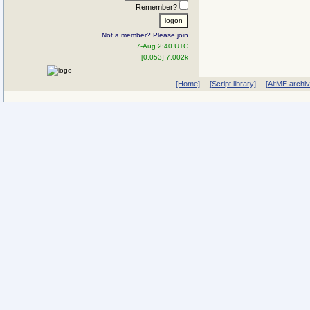
Remember?
Not a member? Please join
7-Aug 2:40 UTC
[0.053] 7.002k
[Home]
[Script library]
[AltME archi