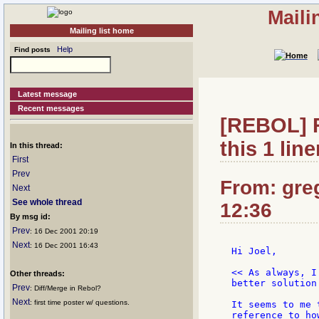
Maili
Mailing list home
Help
Find posts
Latest message
Recent messages
[REBOL] R
this 1 line
In this thread:
First
Prev
From: gre
Next
See whole thread
12:36
By msg id:
Prev
: 16 Dec 2001 20:19
Next
: 16 Dec 2001 16:43
Hi Joel,

<< As always, I
Other threads:
better solution
Prev
: Diff/Merge in Rebol?
Next
: first time poster w/ questions.
It seems to me 
reference to ho