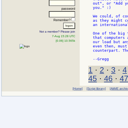
out", or "Add y
you." :)

password
We could, of co
Remember?
as they might c
an international
Not a member? Please join
One of the big 
7-Aug 15:28 UTC
that computers 
[0.06] 10.565k
our load but an
even then, must
counterpart. Th
1
·
2
·
3
·
4
45
·
46
·
4
[Home]
[Script library]
[AltME archi