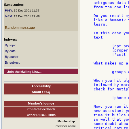
ambiguous data 
Same author:
from the one li
Prev
: 15 Dec 2001 11:37
Do you recall m
Next
: 17 Dec 2001 22:48
like a human)? 
learn.

Random message
In this case yo
text:

Indexes:
By topic
	[opt proper-name] 'at [phone-num]

	[proper-name] '( [phone-num] ')

By date
	['cell | 'phone | 'mobile...] [opt 'number] 'is [phone-num]

By author
By subject
What makes up a
	groups of digits, with various separators between.

Join the Mailing List....
When you hit al
followed by mor
Accessibility
check for mutip
About / FAQ
	[phone-num] 'or [phone-num]

Member's lounge
Now, you run it
Contact/Feedback
new assistant y
time it builds 
Other REBOL links
so well that yo
Membership:
some doubt abou
member name
critical nature