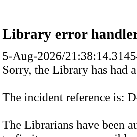
Library error handle
5-Aug-2026/21:38:14.3145
Sorry, the Library has had 
The incident reference is: D
The Librarians have been au