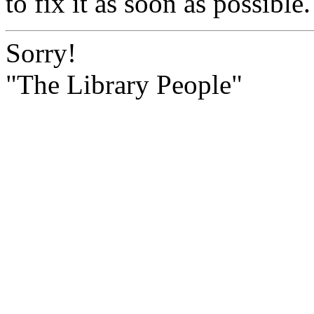
to fix it as soon as possible.
Sorry!
"The Library People"