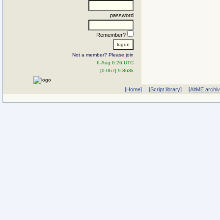
password
Remember?
Not a member? Please join
6-Aug 6:26 UTC
[0.067] 9.863k
[Home]
[Script library]
[AltME archi