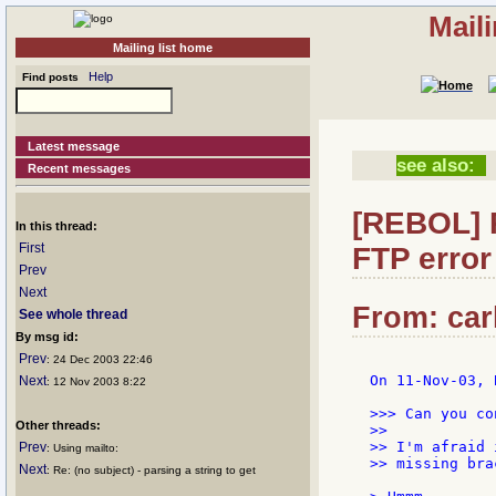
Mail
Mailing list home
Help
Find posts
Latest message
see also:
Recent messages
[REBOL] R
In this thread:
First
FTP error
Prev
Next
From: car
See whole thread
By msg id:
Prev
: 24 Dec 2003 22:46
On 11-Nov-03, 
Next
: 12 Nov 2003 8:22
>>> Can you co
Other threads:
>>

>> I'm afraid 
Prev
: Using mailto:
>> missing bra
Next
: Re: (no subject) - parsing a string to get