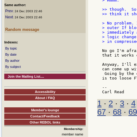
> Hmmm.

Same author:
>> though.  So
Prev
: 24 Dec 2003 22:46
>> think it sh
Next
: 24 Dec 2003 22:46
> No problem. 
> outer If blo
Random message
> immediately 
> logic change
> in compresse
Indexes:
By topic
No go I'm afra
By date
that it works 
By author
Anyway, I'll e
By subject
can come up wi
 Going by the 
Join the Mailing List....
is too loose F
--

Accessibility
About / FAQ
1
·
2
·
3
·
4
67
·
68
·
69
Member's lounge
Contact/Feedback
Other REBOL links
Membership:
member name