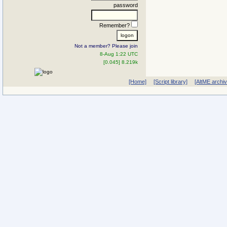
password
Remember?
Not a member? Please join
8-Aug 1:22 UTC
[0.045] 8.219k
[Home]
[Script library]
[AltME archi