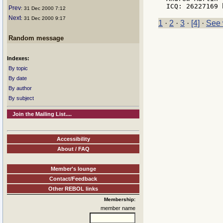
Prev
: 31 Dec 2000 7:12
Next
: 31 Dec 2000 9:17
1
·
2
·
3
·
[4]
·
See 
Random message
Indexes:
By topic
By date
By author
By subject
Join the Mailing List....
Accessibility
About / FAQ
Member's lounge
Contact/Feedback
Other REBOL links
Membership:
member name