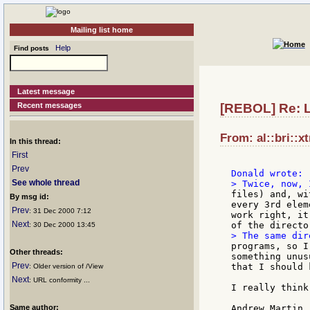
Mailing list home
Help
Find posts
Latest message
Recent messages
[REBOL] Re: L
From: al::bri::x
In this thread:
First
Prev
See whole thread
files) and, wi
By msg id:
every 3rd elem
Prev
: 31 Dec 2000 7:12
work right, it
Next
: 30 Dec 2000 13:45
programs, so I
Other threads:
something unus
Prev
that I should 
: Older version of /View
Next
: URL conformity ...
I really think
Same author:
Andrew Martin
