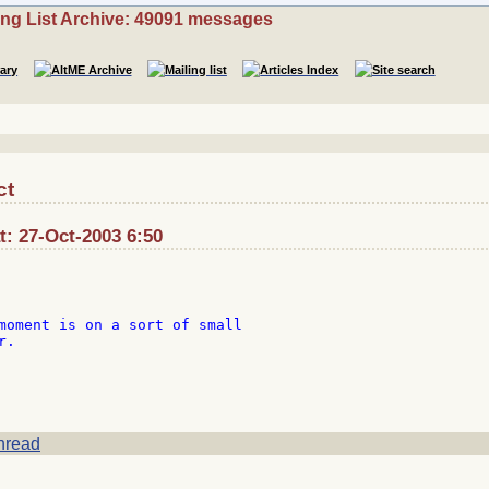
ing List Archive: 49091 messages
ct
: 27-Oct-2003 6:50
moment is on a sort of small

.

hread