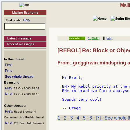
Mail
Mailing list home
Help
Find posts
||
Latest message
see also:
*
[40/44]
[help]
Recent messages
[REBOL] Re: Block or Obje
In this thread:
From: greggirwin:mindspring at
First
Prev
See whole thread
Hi Brett,

By msg id:
BH> My Rebol priority at the 
Prev
: 27 Oct 2003 14:37
BH> interactive Parse analyser
Next
: 27 Oct 2003 10:16
Sounds very cool!

Other threads:
Prev
: Rebol Browser 4
1
·
2
·
3
·
4
·
5
·
6
·
[7]
·
See whole t
Command Line RedHat Instal
Next
: OT: From field broken?