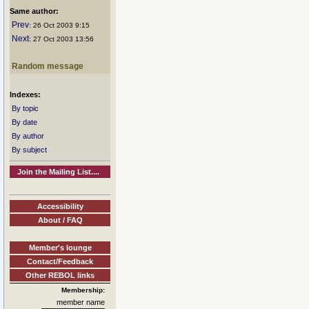
Same author:
Prev
: 26 Oct 2003 9:15
Next
: 27 Oct 2003 13:56
Random message
Indexes:
By topic
By date
By author
By subject
Join the Mailing List....
Accessibility
About / FAQ
Member's lounge
Contact/Feedback
Other REBOL links
Membership:
member name