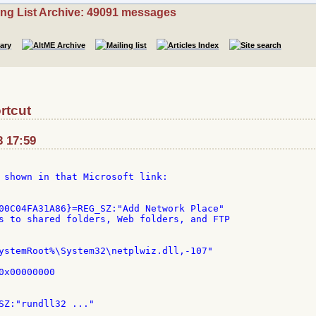
ing List Archive: 49091 messages
rtcut
3 17:59
 shown in that Microsoft link:

00C04FA31A86}=REG_SZ:"Add Network Place"

s to shared folders, Web folders, and FTP

ystemRoot%\System32\netplwiz.dll,-107"

x00000000
