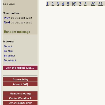
1
·
2
·
3
·
4
·
5
·
[6]
·
7
·
8
...
30
·
31
Line Linux
Same author:
Prev
: 29 Oct 2003 17:42
Next
: 29 Oct 2003 18:01
Random message
Indexes:
By topic
By date
By author
By subject
Join the Mailing List....
Accessibility
About / FAQ
Member's lounge
Contact/Feedback
Other REBOL links