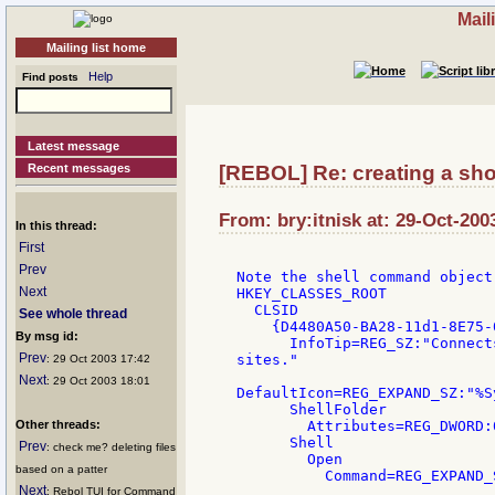
Mail
Mailing list home
Help
Find posts
Latest message
Recent messages
[REBOL] Re: creating a sho
From: bry:itnisk at: 29-Oct-200
In this thread:
First
Prev
Note the shell command object
Next
HKEY_CLASSES_ROOT

  CLSID

See whole thread
    {D4480A50-BA28-11d1-8E75-
By msg id:
      InfoTip=REG_SZ:"Connect
Prev
sites."

: 29 Oct 2003 17:42
Next
: 29 Oct 2003 18:01
DefaultIcon=REG_EXPAND_SZ:"%S
      ShellFolder

Other threads:
        Attributes=REG_DWORD:0
      Shell

Prev
: check me? deleting files
        Open

based on a patter
Next
: Rebol TUI for Command