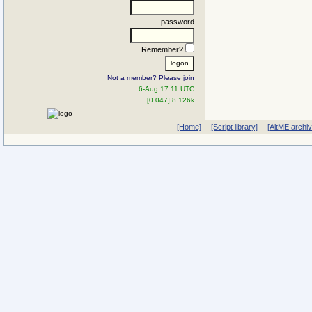
password
Remember?
Not a member? Please join
6-Aug 17:11 UTC
[0.047] 8.126k
[Home]
[Script library]
[AltME archi