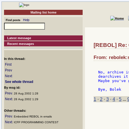
Mailing list home
Help
Find posts
Latest message
Recent messages
[REBOL] Re:
From: rebolek:
In this thread:
First
Prev
No, archive i
Next
dearchives it
Maybe you've 
See whole thread
By msg id:
Prev
: 28 Aug 2002 1:28
1
·
2
·
3
·
4
·
5
...
Next
: 28 Aug 2002 1:29
Other threads:
Prev
: Embedded REBOL in emails
Next
: ICFP PROGRAMMING CONTEST