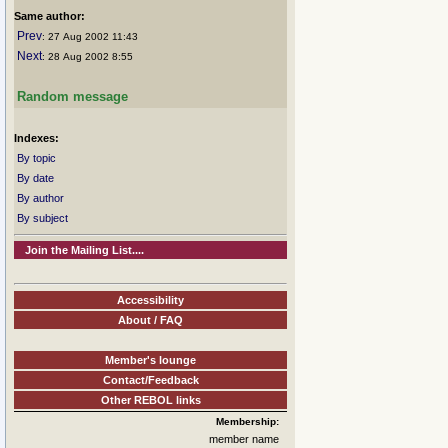
Same author:
Prev
: 27 Aug 2002 11:43
Next
: 28 Aug 2002 8:55
Random message
Indexes:
By topic
By date
By author
By subject
Join the Mailing List....
Accessibility
About / FAQ
Member's lounge
Contact/Feedback
Other REBOL links
Membership:
member name