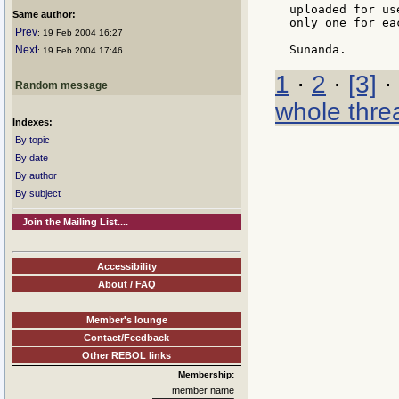
uploaded for us
Same author:
only one for ea
Prev
: 19 Feb 2004 16:27
Next
: 19 Feb 2004 17:46
1
·
2
·
[3]
·
Random message
whole thre
Indexes:
By topic
By date
By author
By subject
Join the Mailing List....
Accessibility
About / FAQ
Member's lounge
Contact/Feedback
Other REBOL links
Membership:
member name