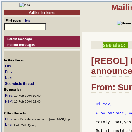
Mail
Mailing list home
Help
Find posts
Latest message
see also:
Recent messages
[REBOL] 
In this thread:
First
announce
Prev
Next
See whole thread
From: Sun
By msg id:
Prev
: 19 Feb 2004 16:40
Next
: 19 Feb 2004 22:49
Hi MAx,

> by package, y
Other threads:
Prev
: rebol's code evaluation... [was: MySQL pro
Mainly that,yes
Next
: Help With Query
But it could al