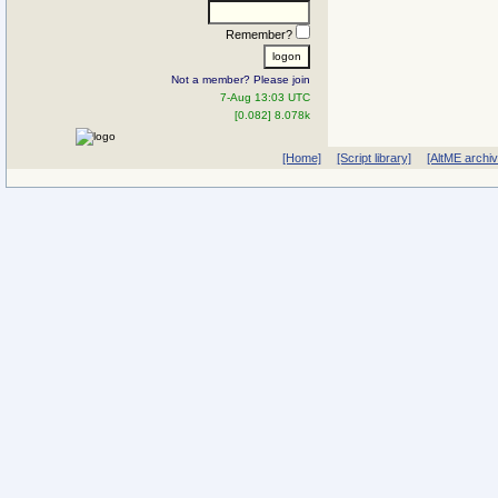
Remember?
Not a member? Please join
7-Aug 13:03 UTC
[0.082] 8.078k
[Home]
[Script library]
[AltME archi