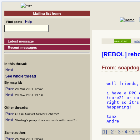
Mailing list home
Help
Find posts
Latest message
see also:
rebo
Recent messages
[REBOL] rebol
In this thread:
From: soapdog:
Next
See whole thread
By msg id:
well friends,

Prev
: 28 Mar 2001 12:42
i have a PPC 
Next
: 28 Mar 2001 13:19
(core21 or co
right so it's
happening?

Other threads:
Prev
: ODBC Socket Server Scheme!
tanx

Next
: Sterling's proxy does not work with new Co
[1]
·
2
·
3
·
4
·
5
·
Same author:
Prev
: 26 Mar 2001 20:43