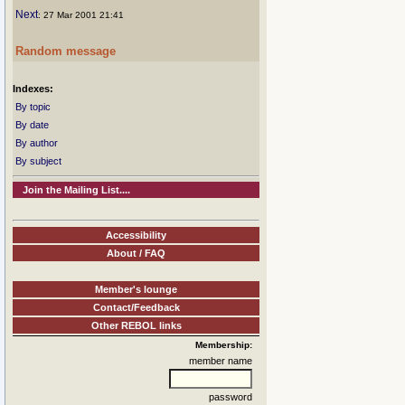
Next
: 27 Mar 2001 21:41
Random message
Indexes:
By topic
By date
By author
By subject
Join the Mailing List....
Accessibility
About / FAQ
Member's lounge
Contact/Feedback
Other REBOL links
Membership:
member name
password