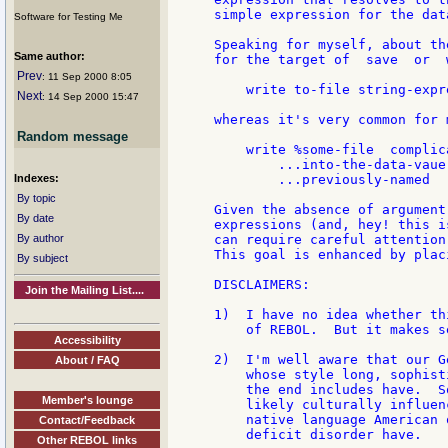
simple expression for the data
Software for Testing Me
Speaking for myself, about th
Same author:
for the target of  save  or  
Prev
: 11 Sep 2000 8:05
    write to-file string-expr
Next
: 14 Sep 2000 15:47
whereas it's very common for 
Random message
    write %some-file  complic
        ...into-the-data-vaue
Indexes:
        ...previously-named

By topic
Given the absence of argument
By date
expressions (and, hey! this i
By author
can require careful attention
This goal is enhanced by plac
By subject
DISCLAIMERS:

Join the Mailing List....
1)  I have no idea whether th
    of REBOL.  But it makes s
Accessibility
2)  I'm well aware that our G
About / FAQ
    whose style long, sophist
    the end includes have.  S
Member's lounge
    likely culturally influen
    native language American 
Contact/Feedback
    deficit disorder have.

Other REBOL links