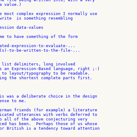
 value.)

e most complex expression I normally use

write  is something resembling

ession data-values

me to have something of the form

ated-expression-to-evaluate-...

(s)-to-be-written-to-the-file-...

 list delimiters, long involved

s an Expression-Based language, right ;-)

 to layout/typography to be readable.

ing the shortest complete parts first.

is was a deliberate choice in the design

ense to me.

erman friends (for example) a literature

icated utterances with verbs deferred to

o all of the above conjecturing very

ced has been.  Perhaps those of us whose

or British is a tendency toward attention
