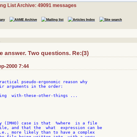
ing List Archive: 49091 messages
]
e answer. Two questions. Re:(3)
ep-2000 7:44
ractical pseudo-ergonomic reason why

ir arguments in the order:

ing  with-these-other-things ...

y (IMHO) case is that  %where  is a file

ile, and that the  what  expression can be

.e., more likely than to have a complex

he file being written into, with a very
