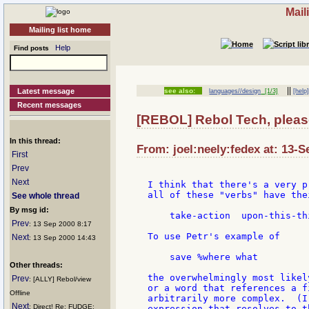
Mail
Mailing list home
Help
Find posts
||
Latest message
see also:
languages//design
[1/3]
[help
Recent messages
[REBOL] Rebol Tech, pleas
In this thread:
From: joel:neely:fedex at: 13-S
First
Prev
Next
I think that there's a very p
all of these "verbs" have the
See whole thread
By msg id:
    take-action  upon-this-th
Prev
: 13 Sep 2000 8:17
To use Petr's example of

Next
: 13 Sep 2000 14:43
    save %where what

Other threads:
the overwhelmingly most likel
Prev
: [ALLY] Rebol/view
or a word that references a f
Offline
arbitrarily more complex.  (I
Next
: Direct! Re: FUDGE:
expression that resolves to t