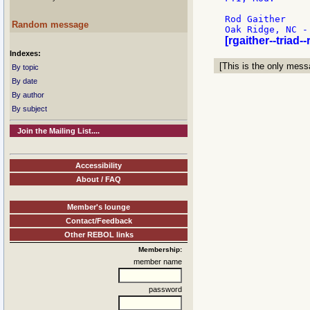
Rod Gaither

Random message
[rgaither--triad-
Indexes:
[This is the only messa
By topic
By date
By author
By subject
Join the Mailing List....
Accessibility
About / FAQ
Member's lounge
Contact/Feedback
Other REBOL links
Membership:
member name
password