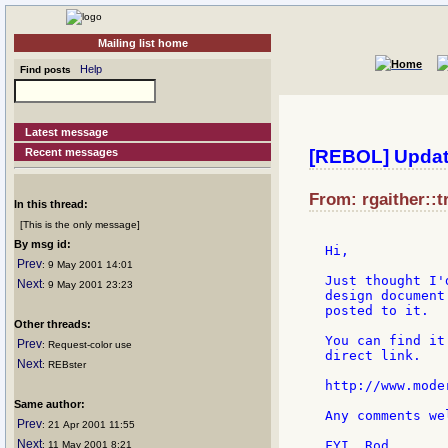
Mailing list home
Help
Find posts
Latest message
Recent messages
[REBOL] Updat
From: rgaither::t
In this thread:
[This is the only message]
By msg id:
Hi,

Prev
: 9 May 2001 14:01
Just thought I'
Next
: 9 May 2001 23:23
design document
posted to it.

Other threads:
You can find it
Prev
: Request-color use
direct link.

Next
: REBster
http://www.mode
Same author:
Any comments wel
Prev
: 21 Apr 2001 11:55
Next
FYI, Rod.

: 11 May 2001 8:21