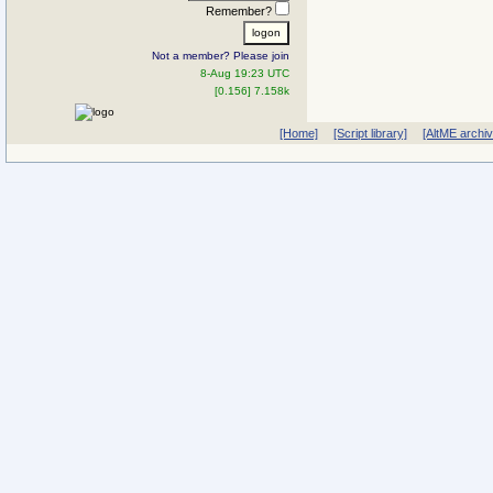
Remember?
Not a member? Please join
8-Aug 19:23 UTC
[0.156] 7.158k
[Home]
[Script library]
[AltME archi