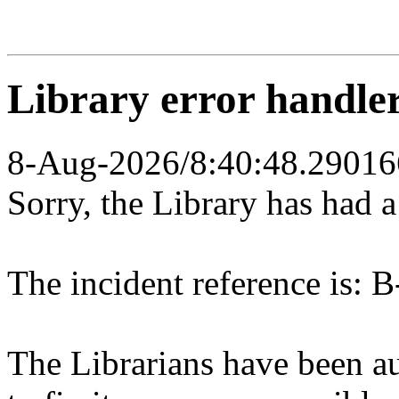
Library error handle
8-Aug-2026/8:40:48.29016
Sorry, the Library has had 
The incident reference is: B
The Librarians have been au