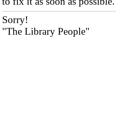
to fix it as soon as possible.
Sorry!
"The Library People"