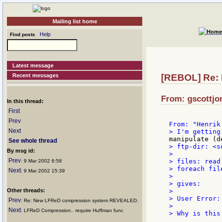
Mailing list home
Help
Find posts
Latest message
Recent messages
[REBOL] Re: 
From: gscottjo
In this thread:
First
Prev
Next
See whole thread
> ftp-dir: <s
By msg id:
>

Prev
> files: read 
: 9 Mar 2002 6:58
> foreach fil
Next
: 9 Mar 2002 15:39
>

> gives:

Other threads:
>

> User Error:
Prev
: Re: New LFReD compression system REVEALED.
>

Next
: LFReD Compression.. require Huffman func
> Why is this