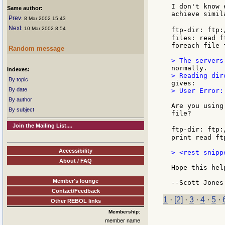
I don't know 
Same author:
achieve simil
Prev
: 8 Mar 2002 15:43
Next
: 10 Mar 2002 8:54
ftp-dir: ftp:
files: read ft
foreach file 
Random message
Indexes:
By topic
By date
> User Error:
By author
Are you using
By subject
file?

Join the Mailing List....
ftp-dir: ftp:
print read ft
Accessibility
> <rest snippe
About / FAQ
Hope this help
Member's lounge
Contact/Feedback
1
·
[2]
·
3
·
4
·
5
·
Other REBOL links
Membership:
member name