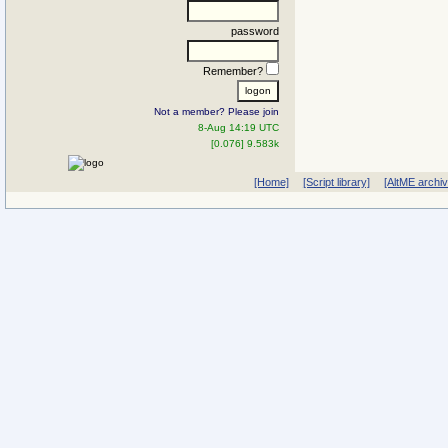
password
Remember?
Not a member? Please join
8-Aug 14:19 UTC
[0.076] 9.583k
[Home]
[Script library]
[AltME archi