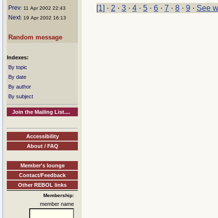
[1]
·
2
·
3
·
4
·
5
·
6
·
7
·
8
·
9
·
See w
Prev
: 11 Apr 2002 22:43
Next
: 19 Apr 2002 16:13
Random message
Indexes:
By topic
By date
By author
By subject
Join the Mailing List....
Accessibility
About / FAQ
Member's lounge
Contact/Feedback
Other REBOL links
Membership:
member name