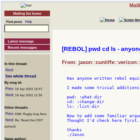
Mail
Mailing list home
Help
Find posts
Latest message
Recent messages
[REBOL] pwd cd ls - anyon
From: jason::cunliffe::verizon:
In this thread:
Next
See whole thread
Has anyone written rebol equi
By msg id:
I made some trivial additions
Prev
: 19 Apr 2002 10:57
Next
: 19 Apr 2002 11:56
pwd: :what-dir

cd: :change-dir

ls: :list-dir

Other threads:
Prev
: ANN: Rugby bug fixes
Now to add some familiar argu
Next
Thought I'd check here first..
: Re: Read this CGI?
(solved)
thanks

Same author: