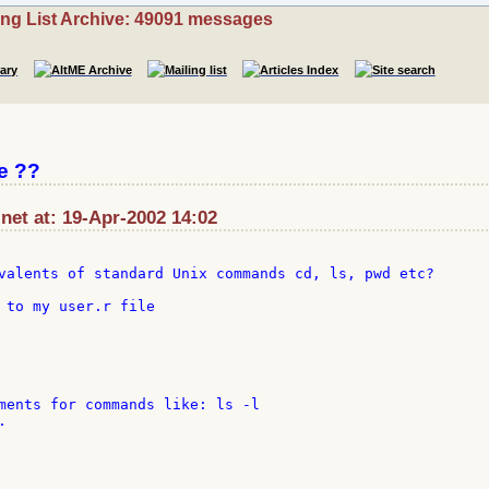
ing List Archive: 49091 messages
e ??
:net at: 19-Apr-2002 14:02
valents of standard Unix commands cd, ls, pwd etc?

 to my user.r file

ments for commands like: ls -l


