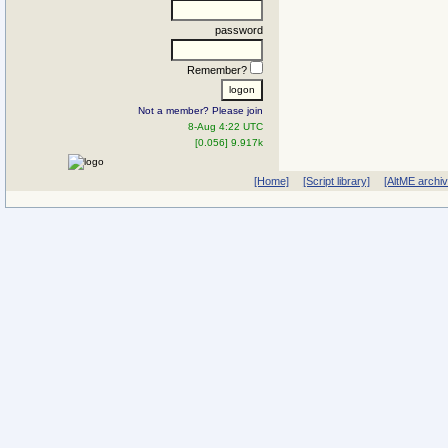
password
Remember?
Not a member? Please join
8-Aug 4:22 UTC
[0.056] 9.917k
[Home]
[Script library]
[AltME archi