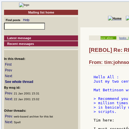
Mailing list home
Help
Find posts
Latest message
see also:
books
[
Recent messages
[REBOL] Re: 
In this thread:
From: tim:johnso
First
Prev
Next
Hello All :

Just my two cen
See whole thread
By msg id:
Mat Bettinson w
Prev
: 21 Jan 2001 15:31
> Recommend you
Next
: 22 Jan 2001 15:02
> million times
> is basically 
Other threads:
> scripts.

Prev
: web-based archive for this list
Tim here:

Next
: Spell
I must respectf