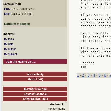
*no* real infor
Same author:
any credit to t
Prev
: 27 Dec 2000 17:19
Next
: 23 Jan 2001 8:33
If you want to 
using rebol , A
it will take so
Random message
database program
Rebol the Offici
Indexes:
 is a book for 
By topic
discipline. "Re
By date
If I were to ma
By author
with rebol, the
By subject
PDF and this ma
Join the Mailing List....
Regards

Accessibility
1
·
2
·
3
·
4
·
5
·
6
·
About / FAQ
Member's lounge
Contact/Feedback
Other REBOL links
Membership:
member name