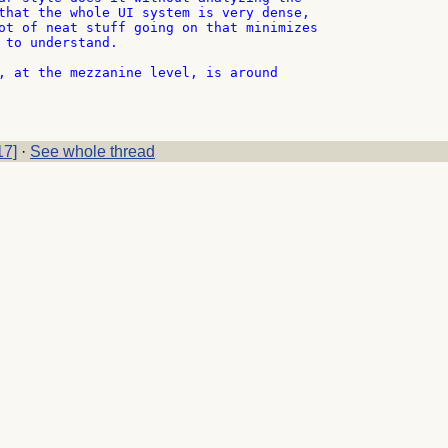
that the whole UI system is very dense,

ot of neat stuff going on that minimizes

 to understand.

, at the mezzanine level, is around

17]
·
See whole thread