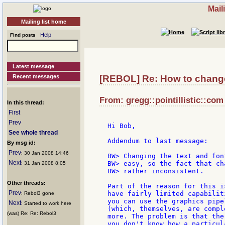
Mail
Mailing list home
Help
Find posts
Latest message
Recent messages
[REBOL] Re: How to change
From: gregg::pointillistic::com
In this thread:
First
Prev
Hi Bob,

See whole thread
Addendum to last message:

By msg id:
Prev
: 30 Jan 2008 14:46
BW> Changing the text and fon
Next
BW> easy, so the fact that ch
: 31 Jan 2008 8:05
BW> rather inconsistent.

Other threads:
Part of the reason for this i
Prev
have fairly limited capabilit
: Rebol3 gone
you can use the graphics pipe
Next
: Started to work here
(which, themselves, are compl
(was) Re: Re: Rebol3
more. The problem is that the
you don't know how a particul