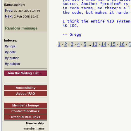
source. Another "problem" is 
Same author:
in code terms, so there's a l
Prev
: 30 Jan 2008 14:46
the code, but makes it harder
Next
: 2 Feb 2008 15:47
I think the entire VID system
4K LOC.

Random message
Indexes:
1
·
2
·
3
·
4
·
5
...
13
·
14
·
15
·
16
·
[
By topic
By date
By author
By subject
Join the Mailing List....
Accessibility
About / FAQ
Member's lounge
Contact/Feedback
Other REBOL links
Membership:
member name