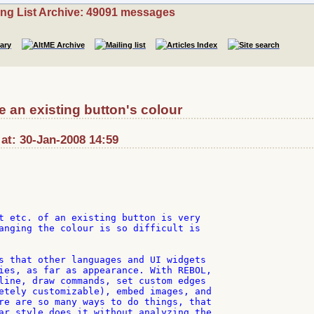
ing List Archive: 49091 messages
 an existing button's colour
 at: 30-Jan-2008 14:59
t etc. of an existing button is very

anging the colour is so difficult is

s that other languages and UI widgets

ies, as far as appearance. With REBOL,

line, draw commands, set custom edges

etely customizable), embed images, and

re are so many ways to do things, that

ar style does it without analyzing the
