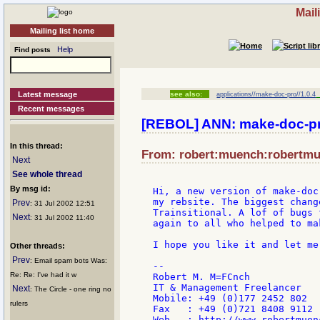
Mail
Mailing list home
Help
Find posts
Latest message
see also:
applications//make-doc-pro//1.0.4
[
Recent messages
[REBOL] ANN: make-doc-pr
In this thread:
From: robert:muench:robertmue
Next
See whole thread
By msg id:
Hi, a new version of make-doc
my rebsite. The biggest chang
Prev
: 31 Jul 2002 12:51
Trainsitional. A lof of bugs 
Next
: 31 Jul 2002 11:40
again to all who helped to ma
I hope you like it and let me
Other threads:
Prev
: Email spam bots Was:
--

Re: Re: I've had it w
Robert M. M=FCnch

IT & Management Freelancer

Next
: The Circle - one ring no
Mobile: +49 (0)177 2452 802

rulers
Fax   : +49 (0)721 8408 9112
