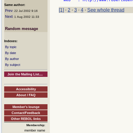
Same author:
[1]
·
2
·
3
·
4
·
See whole thread
Prev
: 22 Jul 2002 9:16
Next
: 1 Aug 2002 11:33
Random message
Indexes:
By topic
By date
By author
By subject
Join the Mailing List....
Accessibility
About / FAQ
Member's lounge
Contact/Feedback
Other REBOL links
Membership:
member name