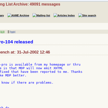
ing List Archive: 49091 messages
||
3/3]
[help]
o-104 released
nch at: 31-Jul-2002 12:46
-pro is available from my homepage or thru

e is that MDP will now emit XHTML

fixed that have been reported to me. Thanks

ke MDP better.

 know if there are problems.
