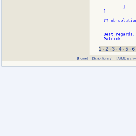
              
        ]

]

?? nb-solution
--

Best regards,

1
·
2
·
3
·
4
·
5
·
6
[Home]
[Script library]
[AltME archi