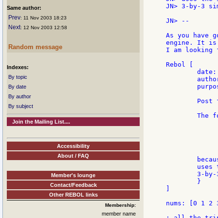
JN> 3-by-3 si
Same author:
Prev
: 11 Nov 2003 18:23
JN> --

Next
: 12 Nov 2003 12:58
As you have g
engine. It is
Random message
I am looking 
Rebol [

Indexes:
        date:
By topic
        autho
        purpos
By date
By author
        Post 
By subject
        The f
Join the Mailing List....
             
             
             
Accessibility
About / FAQ
        becau
        uses 
        3-by-
Member's lounge
        }

Contact/Feedback
]

Other REBOL links
nums: [0 1 2 
Membership:
member name
; all the tri