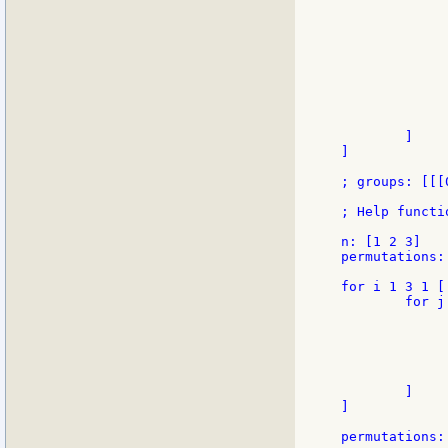
             
             
             
             
             
             
             
             
              
        ]

]

; groups: [[[
; Help functi
n: [1 2 3]

permutations: 
for i 1 3 1 [

        for j 
             
             
             
             
              
        ]

]

permutations: