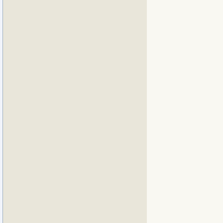
             
             
             
             
             
             
             
             
             
             
             
             
             
             
             
             
             
             
             
             
             
             
             
             
             
             
             
             