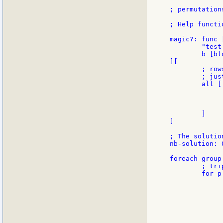
; permutation
; Help functio
magic?: func [
        "test
        b [blo
][

        ; row
        ; jus
        all [

             
             
             
        ]

]

; The solution
nb-solution: 0
foreach group
        ; tri
        for p 
             
             
             
             
             