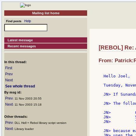
Mailing list home
Help
Find posts
Latest message
Recent messages
[REBOL] Re: 
From: Patrick:P
In this thread:
First
Prev
Hello Joel,

Next
Tuesday, Nove
See whole thread
By msg id:
JN> If Sunand
Prev
: 11 Nov 2003 20:55
JN> The follo
Next
: 11 Nov 2003 15:18
JN>          0
Other threads:
JN>          5
JN>          7
Prev
: DLL Hell = Rebol library script version
Next
: Library loader
JN> because e
JN> uses the 