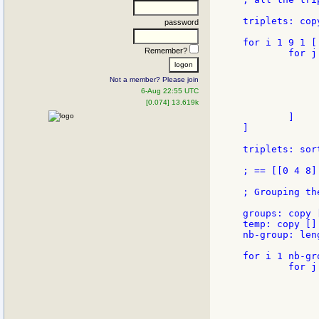
triplets: copy
password
for i 1 9 1 [

Remember?
        for j
             
             
Not a member? Please join
             
6-Aug 22:55 UTC
             
[0.074] 13.619k
              
        ]

]

triplets: sor
; == [[0 4 8]
; Grouping th
groups: copy [
temp: copy []

nb-group: len
for i 1 nb-gro
        for j
             
             
             
             