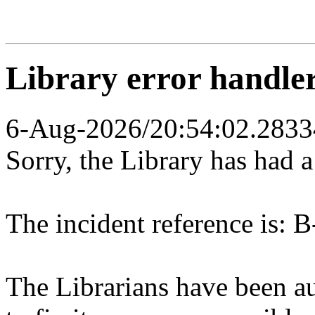
Library error handle
6-Aug-2026/20:54:02.2833
Sorry, the Library has had 
The incident reference is: B
The Librarians have been au