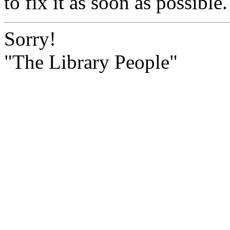
to fix it as soon as possible.
Sorry!
"The Library People"