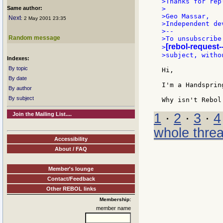
>Thanks for repl
Same author:
>

>Geo Massar,

Next
: 2 May 2001 23:35
>Independent dev
>--

Random message
>To unsubscribe
[rebol-request-
>
>subject, witho
Indexes:
By topic
Hi,

By date
I'm a Handsprin
By author
By subject
Join the Mailing List....
1
·
2
·
3
·
4
whole thre
Accessibility
About / FAQ
Member's lounge
Contact/Feedback
Other REBOL links
Membership:
member name