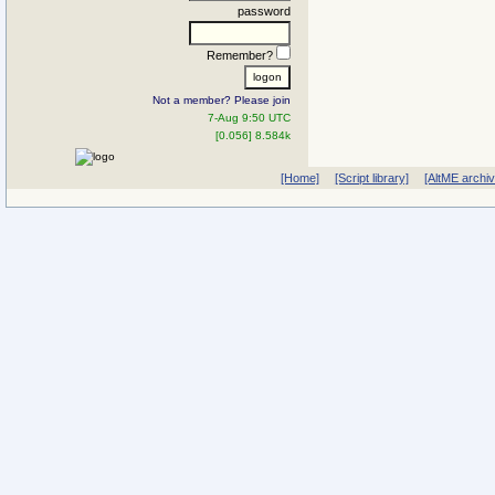
password
Remember?
Not a member? Please join
7-Aug 9:50 UTC
[0.056] 8.584k
[Home]
[Script library]
[AltME archi