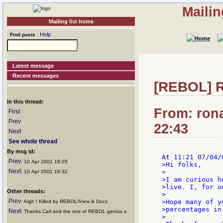
Mailin
Mailing list home
Help
Find posts
Latest message
Recent messages
[REBOL] R
In this thread:
From: rona
First
Prev
22:43
Next
See whole thread
By msg id:
Prev
: 10 Apr 2001 16:05
>Hi folks,

Next
>

: 10 Apr 2001 16:32
>I am curious h
>live. I, for o
Other threads:
>

Prev
>Hope many of y
: Argh ! Killed by REBOL/View & Docs
>percentages in
Next
: Thanks Carl and the rest of REBOL genius s
>
