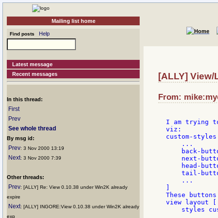
Mailing list home
Help
Find posts
Latest message
Recent messages
[ALLY] View/
From: mike:mye
In this thread:
First
Prev
I am trying t
See whole thread
viz:

custom-styles
By msg id:
    ...

Prev
: 3 Nov 2000 13:19
    back-butt
Next
    next-butt
: 3 Nov 2000 7:39
    head-butt
    tail-butt
Other threads:
    ...

Prev
]

: [ALLY] Re: View 0.10.38 under Win2K already
These buttons
expire
view layout [

Next
: [ALLY] INGORE:View 0.10.38 under Win2K already
    styles cu
    ...

exp