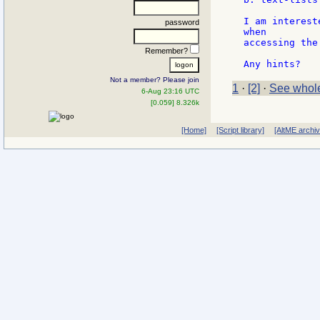
I am interest
password
when

accessing the
Remember?
Not a member? Please join
1
·
[2]
·
See whole
6-Aug 23:16 UTC
[0.059] 8.326k
[Home]
[Script library]
[AltME archi