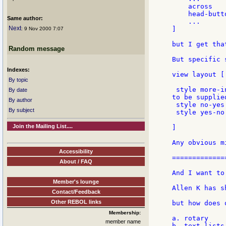
    across

    head-butt
Same author:
    ...

Next
]

: 9 Nov 2000 7:07
but I get tha
Random message
But specific 
Indexes:
view layout [

By topic
 style more-i
By date
to be supplie
By author
 style no-yes
By subject
 style yes-no
Join the Mailing List....
]

Any obvious m
Accessibility
=============
About / FAQ
And I want to
Member's lounge
Allen K has s
Contact/Feedback
Other REBOL links
but how does 
Membership:
a. rotary

member name
b. text-lists
