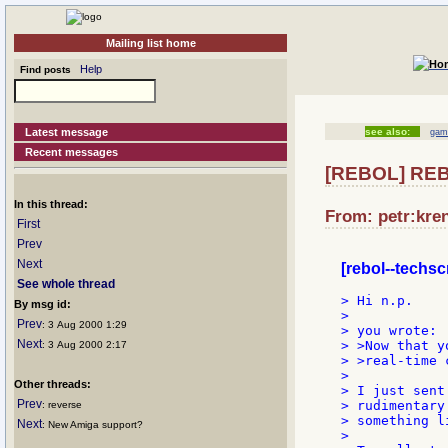
Mailing list home
Help
Find posts
Latest message
see also:
gam
Recent messages
[REBOL] REBO
In this thread:
From: petr:kren
First
Prev
Next
[rebol--techsc
See whole thread
> Hi n.p.

By msg id:
>

Prev
: 3 Aug 2000 1:29
> you wrote:

Next
> >Now that y
: 3 Aug 2000 2:17
> >real-time 
>

Other threads:
> I just sent
Prev
> rudimentary
: reverse
> something l
Next
: New Amiga support?
>
