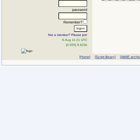
password
Remember?
Not a member? Please join
6-Aug 11:21 UTC
[0.055] 9.823k
[Home]
[Script library]
[AltME archi