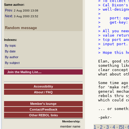
> To collect 
Same author:
> Cal Dixon's
> well-design
Prev
: 2 Aug 2000 13:08
>

Next
: 3 Aug 2000 23:52
>    port: op
>    get-key:
>

Random message
> All you nee
> value retur
> tcp port an
Indexes:
> input port.

By topic
>

By date
> Hope this he
By author
Elan, good st
By subject
something lik
clear concept
Join the Mailing List....
what about ot
Some time ago
Accessibility
for 'make ref
general mecha
About / FAQ
rebols thru s
which could c
Member's lounge
... or someth
Contact/Feedback
Other REBOL links
Membership:
member name
1
·
2
·
3
·
4
·
[5]
·