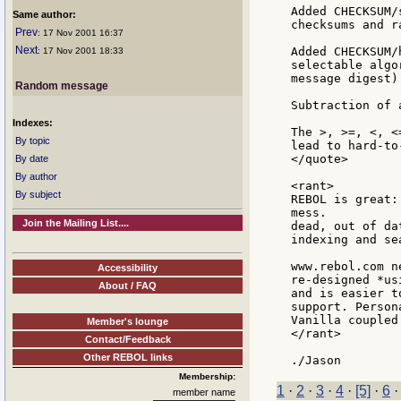
Added CHECKSUM/
Same author:
checksums and r
Prev
: 17 Nov 2001 16:37
Next
Added CHECKSUM/
: 17 Nov 2001 18:33
selectable algo
message digest)
Random message
Subtraction of 
Indexes:
The >, >=, <, <
By topic
lead to hard-to
</quote>

By date
By author
<rant>

By subject
REBOL is great:
mess.

Join the Mailing List....
dead, out of da
indexing and se
www.rebol.com n
Accessibility
re-designed *us
About / FAQ
and is easier t
support. Person
Vanilla coupled
Member's lounge
</rant>

Contact/Feedback
Other REBOL links
Membership:
1
·
2
·
3
·
4
·
[5]
·
6
member name