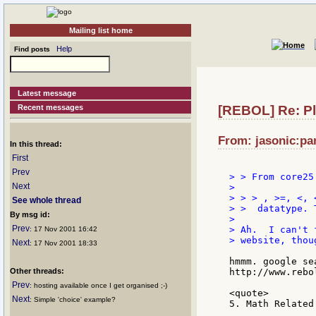
Mailing list home
Help
Find posts
Latest message
Recent messages
[REBOL] Re: Pl
From: jasonic:pan
In this thread:
First
Prev
> > From core25.
Next
>

> > > , >=, <, 
See whole thread
> >  datatype. 
By msg id:
>

Prev
> Ah.  I can't 
: 17 Nov 2001 16:42
> website, thoug
Next
: 17 Nov 2001 18:33
hmmm. google se
Other threads:
http://www.rebo
Prev
: hosting available once I get organised ;-)
<quote>

Next
: Simple 'choice' example?
5. Math Related
