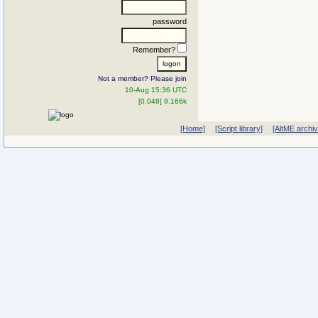
password
Remember?
Not a member? Please join
10-Aug 15:36 UTC
[0.048] 9.166k
[Home]
[Script library]
[AltME archi