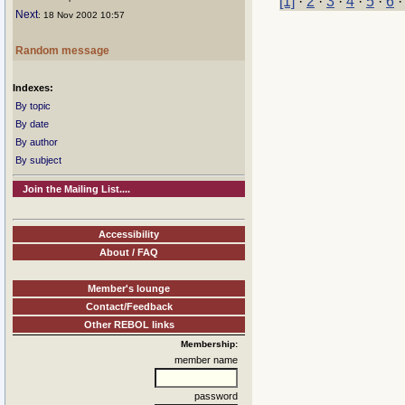
[1]
·
2
·
3
·
4
·
5
·
6
Next
: 18 Nov 2002 10:57
Random message
Indexes:
By topic
By date
By author
By subject
Join the Mailing List....
Accessibility
About / FAQ
Member's lounge
Contact/Feedback
Other REBOL links
Membership:
member name
password