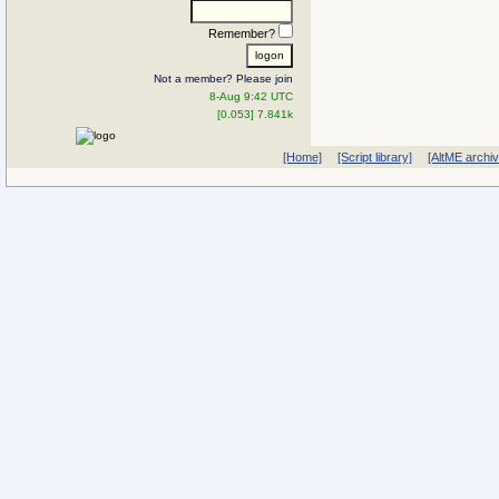
Remember?
Not a member? Please join
8-Aug 9:42 UTC
[0.053] 7.841k
[Home]
[Script library]
[AltME archi