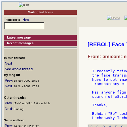
Mailing list home
Help
Find posts
Latest message
Recent messages
[REBOL] Face 
From: amicom::so
In this thread:
Next
See whole thread
I recently trie
By msg id:
the face transp
have to set ima
Prev
: 18 Nov 2002 15:28
transparency eff
Next
: 18 Nov 2002 17:39
Has anyone figu
search of eScri
Other threads:
Prev
: [ANN] rebXR 1.3.0 available
Thanks,

Next
: Binding
Bohdan "Bo" Lech
Same author:
Prev
: 14 Sep 2002 11:42