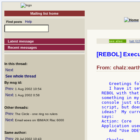
Mailing list home
Help
Find posts
Latest message
see also:
halt [2/2
Recent messages
[REBOL] Execu
In this thread:
From: chalz:earth
Next
See whole thread
By msg id:
   Greetings fo
   I have it se
Prev
: 1 Aug 2002 10:54
REBOL with that
Next
: 1 Aug 2002 0:58
something in my
console just st
script, but doe
Other threads:
ideas?  My curr
Prev
: The Circle - one ring no rulers
says:

Next
: Email woes on IBM/AIX Risc 6000
Action: Core

Application use
   And "Use DDE
Same author:
Prev
: 29 Jul 2002 10:43