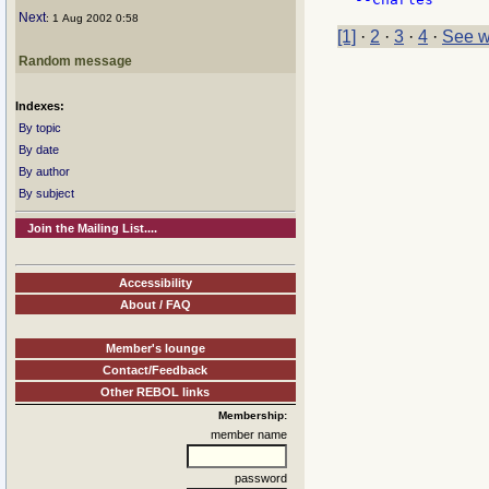
Next
: 1 Aug 2002 0:58
[1]
·
2
·
3
·
4
·
See w
Random message
Indexes:
By topic
By date
By author
By subject
Join the Mailing List....
Accessibility
About / FAQ
Member's lounge
Contact/Feedback
Other REBOL links
Membership:
member name
password