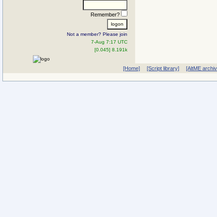
Remember?
Not a member? Please join
7-Aug 7:17 UTC
[0.045] 8.191k
[Home]
[Script library]
[AltME archi