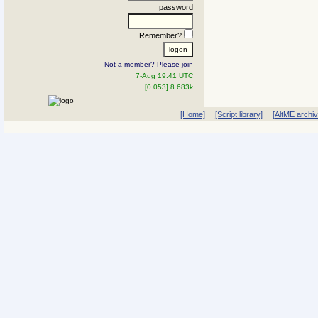
password
Remember?
Not a member? Please join
7-Aug 19:41 UTC
[0.053] 8.683k
[Home]
[Script library]
[AltME archi