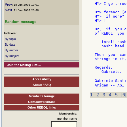
HY> I go throu
Prev
: 18 Jun 2003 10:01
Next
: 21 Jun 2003 20:48
HY> foreach [a
HY>  if none? 
HY> ]

Random message
Or,  if  you c
of REBOL, you 
Indexes:
By topic
   forall hash
By date
   hash: head h
By author
Then  you  can
By subject
strings in it,
Join the Mailing List....
Regards,

   Gabriele.

--

Accessibility
Gabriele Santi
About / FAQ
1
·
2
·
3
·
4
·
5
·
[6]
Member's lounge
Contact/Feedback
Other REBOL links
Membership:
member name