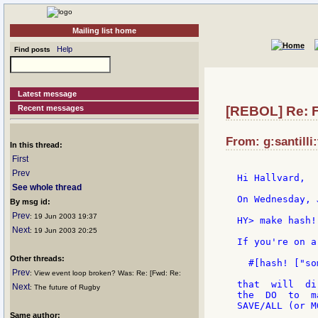
Mailing list home
Help
Find posts
Latest message
Recent messages
[REBOL] Re: 
From: g:santilli:
In this thread:
First
Prev
Hi Hallvard,

See whole thread
On Wednesday, 
By msg id:
Prev
: 19 Jun 2003 19:37
HY> make hash!
Next
: 19 Jun 2003 20:25
If you're on a
Other threads:
  #[hash! ["so
Prev
: View event loop broken? Was: Re: [Fwd: Re:
that  will  di
Next
: The future of Rugby
the  DO  to  m
SAVE/ALL (or M
Same author: