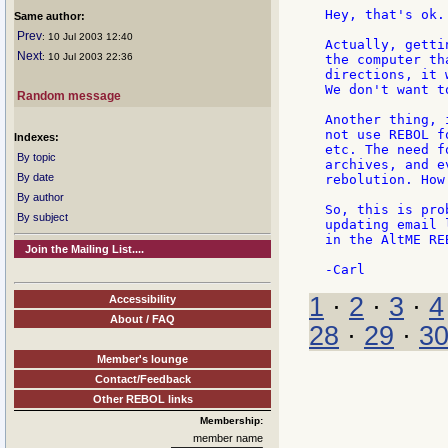
Hey, that's ok.
Same author:
Prev
: 10 Jul 2003 12:40
Actually, getti
Next
: 10 Jul 2003 22:36
the computer th
directions, it 
We don't want t
Random message
Another thing, 
not use REBOL f
Indexes:
etc. The need f
By topic
archives, and e
By date
rebolution. How
By author
So, this is pro
By subject
updating email 
in the AltME RE
Join the Mailing List....
1
·
2
·
3
·
4
Accessibility
About / FAQ
28
·
29
·
3
Member's lounge
Contact/Feedback
Other REBOL links
Membership:
member name