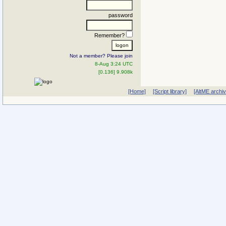
password
Remember?
Not a member? Please join
8-Aug 3:24 UTC
[0.136] 9.908k
[Home]
[Script library]
[AltME archi