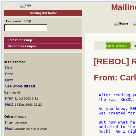
Mailin
Mailing list home
Help
Find posts
Latest message
see also:
m
Recent messages
[REBOL] R
In this thread:
First
Prev
From: Carl
Next
See whole thread
By msg id:
After reading y
Prev
: 11 Jul 2003 9:31
The kid, REBOL,
Next
: 24 Dec 2003 22:23
As you know, RE
was created for
Other threads:
But now what ha
Prev
: List reset
addicted to the
Next
: variable as a field value
much). Am I righ