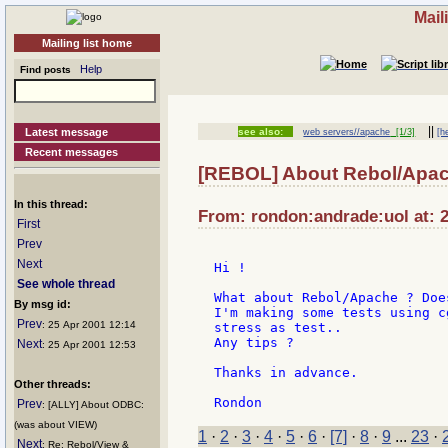
Mail
Mailing list home
Help
Find posts
||
Latest message
see also:
web servers//apache
[1/3]
[h
Recent messages
[REBOL] About Rebol/Apa
In this thread:
From: rondon:andrade:uol at: 2
First
Prev
Next
Hi !

See whole thread
What about Rebol/Apache ? Doe
By msg id:
I'm making some tests using c
Prev
: 25 Apr 2001 12:14
stress as test..

Any tips ?

Next
: 25 Apr 2001 12:53
Thanks in advance.

Other threads:
Prev
: [ALLY] About ODBC:
(was about VIEW)
1
·
2
·
3
·
4
·
5
·
6
·
[7]
·
8
·
9
...
23
·
Next
: Re: Rebol/View &