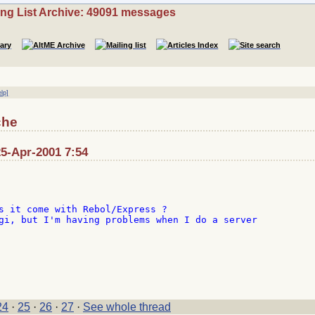
ing List Archive: 49091 messages
elp]
che
5-Apr-2001 7:54
s it come with Rebol/Express ?

gi, but I'm having problems when I do a server

24
·
25
·
26
·
27
·
See whole thread