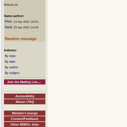
Rebol/Link
Same author:
Prev
: 13 Apr 2001 19:51
Next
: 25 Apr 2001 14:54
Random message
Indexes:
By topic
By date
By author
By subject
Join the Mailing List....
Accessibility
About / FAQ
Member's lounge
Contact/Feedback
Other REBOL links