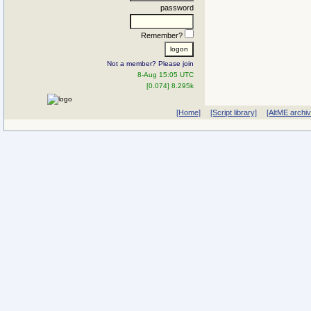
password
Remember?
Not a member? Please join
8-Aug 15:05 UTC
[0.074] 8.295k
[Home]
[Script library]
[AltME archi