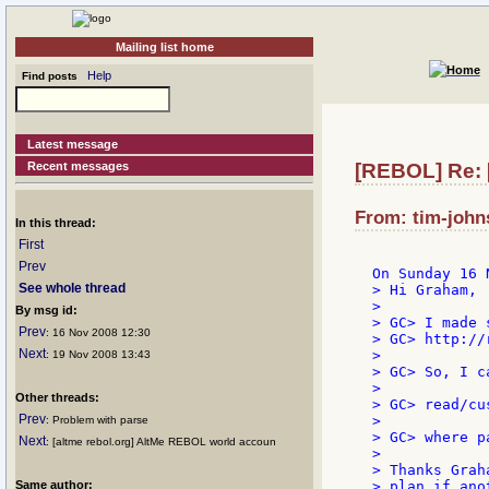
Mailing list home
Help
Find posts
Latest message
Recent messages
[REBOL] Re:
From: tim-john
In this thread:
First
Prev
See whole thread
> Hi Graham,

>

By msg id:
> GC> I made 
Prev
: 16 Nov 2008 12:30
> GC> http://
Next
>

: 19 Nov 2008 13:43
> GC> So, I c
>

Other threads:
> GC> read/cu
Prev
>

: Problem with parse
> GC> where p
Next
: [altme rebol.org] AltMe REBOL world accoun
>

> Thanks Grah
Same author:
> plan if ano