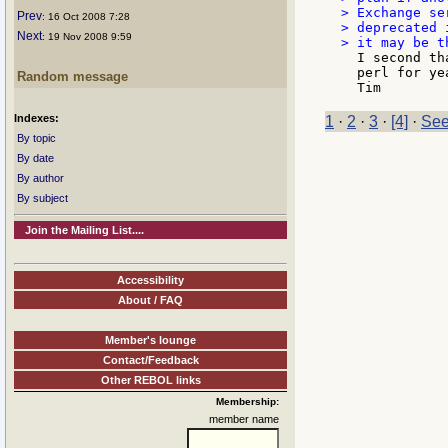
> Exchange se
Prev
: 16 Oct 2008 7:28
> deprecated 
Next
: 19 Nov 2008 9:59
  I second th
  perl for ye
Random message
Indexes:
1
·
2
·
3
·
[4]
·
See
By topic
By date
By author
By subject
Join the Mailing List....
Accessibility
About / FAQ
Member's lounge
Contact/Feedback
Other REBOL links
Membership:
member name