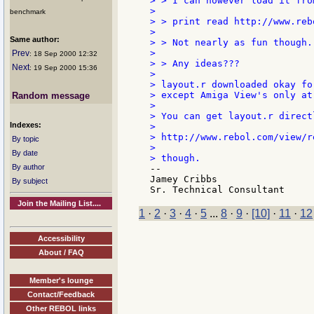
> > I can however load it fro
>

benchmark
> > print read http://www.reb
>

Same author:
> > Not nearly as fun though.

>

Prev
: 18 Sep 2000 12:32
> > Any ideas???

Next
: 19 Sep 2000 15:36
>

> layout.r downloaded okay fo
> except Amiga View's only at
Random message
>

> You can get layout.r directl
Indexes:
>

> http://www.rebol.com/view/r
By topic
>

By date
By author
--

Jamey Cribbs

By subject
Join the Mailing List....
1
·
2
·
3
·
4
·
5
...
8
·
9
·
[10]
·
11
·
12
Accessibility
About / FAQ
Member's lounge
Contact/Feedback
Other REBOL links