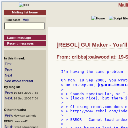
Mail
Mailing list home
Help
Find posts
Latest message
Recent messages
[REBOL] GUI Maker - You'll l
From: cribbsj:oakwood at: 19-S
In this thread:
First
Prev
I'm having the same problem.

Next
See whole thread
[ryanc--iesco
> On 19-Sep-00, 
By msg id:
>

Prev
: 19 Sep 2000 7:44
> > Sounds spectacular, so I 
> > (looks nice), but there i
Next
: 19 Sep 2000 7:54
>

> > Clicking rebol.com does n
Other threads:
> > http://www.rebol.com/inde
>

Prev
: How can we help
> > ERROR - Cannot load index
REBOL succeed?
>

Next
: Small admin/report