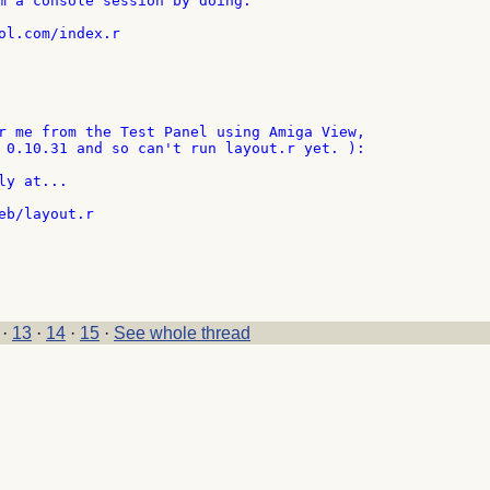
m a console session by doing:

ol.com/index.r

r me from the Test Panel using Amiga View,

 0.10.31 and so can't run layout.r yet. ):

y at...

eb/layout.r

·
13
·
14
·
15
·
See whole thread