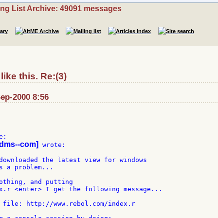
ing List Archive: 49091 messages
ike this. Re:(3)
ep-2000 8:56
-dms--com]
 wrote:

downloaded the latest view for windows

s a problem...

othing, and putting

x.r <enter> I get the following message...

 file: http://www.rebol.com/index.r
