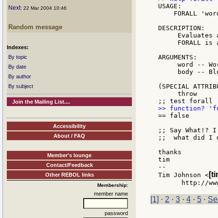
USAGE:

Next
: 22 Mar 2004 10:46
    FORALL 'word
Random message
DESCRIPTION:

     Evaluates 
     FORALL is 
Indexes:
ARGUMENTS:

By topic
     word -- Wo
By date
     body -- Bl
By author
(SPECIAL ATTRIBU
By subject
     throw

Join the Mailing List....
== false

Accessibility
;; Say What!? I
About / FAQ
;;  what did I d
thanks

Member's lounge
tim

Contact/Feedback
--

[t
Tim Johnson <
Other REBOL links
Membership:
member name
[1]
·
2
·
3
·
4
·
5
·
Se
password