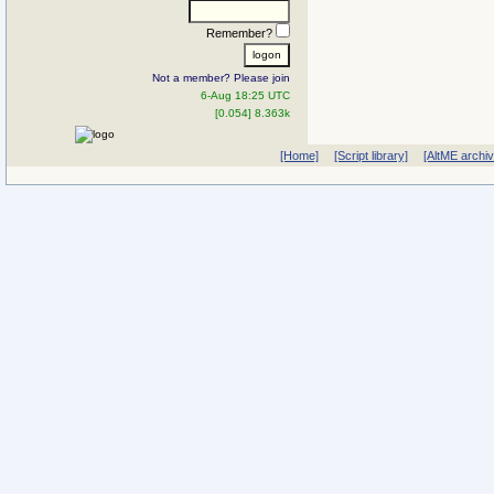
Remember?
Not a member? Please join
6-Aug 18:25 UTC
[0.054] 8.363k
[Home]
[Script library]
[AltME archi