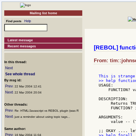
Mailing list home
Help
Find posts
Latest message
Recent messages
[REBOL] funct
From: tim::johns
In this thread:
Next
See whole thread
By msg id:
USAGE:

Prev
: 22 Mar 2004 12:41
    FUNCTION? va
Next
: 22 Mar 2004 20:04
DESCRIPTION:

     Returns TR
Other threads:
     FUNCTION? 
Prev
: Re: HTML/Javascript vs REBOL plugin (was R
Next
ARGUMENTS:

: just a reminder about using topic tags...
     value -- (
Same author:
Prev
: 16 Mar 2004 11:04