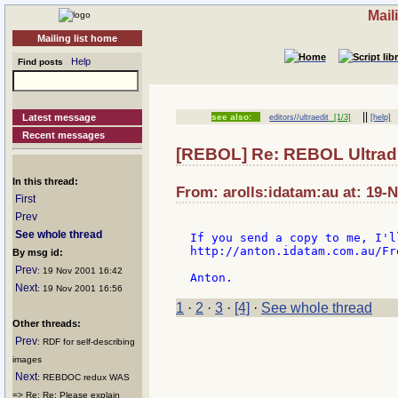
Mail
Mailing list home
Help
Find posts
||
Latest message
see also:
editors//ultraedit
[1/3]
[help]
Recent messages
[REBOL] Re: REBOL Ultradi
In this thread:
From: arolls:idatam:au at: 19-
First
Prev
See whole thread
If you send a copy to me, I'l
http://anton.idatam.com.au/Fr
By msg id:
Prev
: 19 Nov 2001 16:42
Next
: 19 Nov 2001 16:56
1
·
2
·
3
·
[4]
·
See whole thread
Other threads:
Prev
: RDF for self-describing
images
Next
: REBDOC redux WAS
=> Re: Re: Please explain