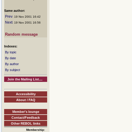
Same author:
Prev
: 19 Nov 2001 16:42
Next
: 19 Nov 2001 16:56
Random message
Indexes:
By topic
By date
By author
By subject
Join the Mailing List....
Accessibility
About / FAQ
Member's lounge
Contact/Feedback
Other REBOL links
Membership: