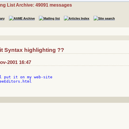
ing List Archive: 49091 messages
t Syntax highlighting ??
Nov-2001 16:47
l put it on my web-site

eeEditors.html
