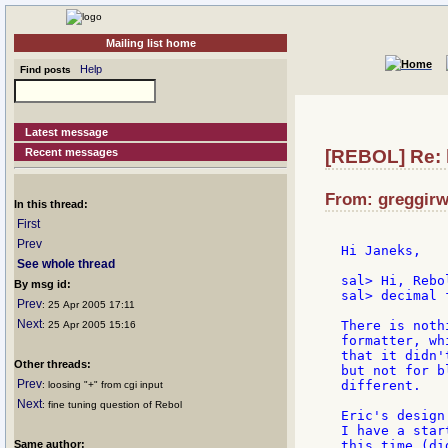
Mailing list home
Help
Find posts
Latest message
Recent messages
[REBOL] Re: 
From: greggirw
In this thread:
First
Prev
Hi Janeks,

See whole thread
sal> Hi, Rebo
By msg id:
sal> decimal 
Prev
: 25 Apr 2005 17:11
Next
There is noth
: 25 Apr 2005 15:16
formatter, wh
that it didn'
Other threads:
but not for b
Prev
different.

: loosing "+" from cgi input
Next
: fine tuning question of Rebol
Eric's design
I have a star
Same author:
this time (di