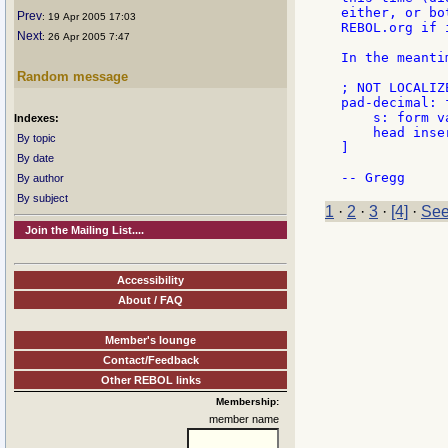
either, or bo
Prev
: 19 Apr 2005 17:03
REBOL.org if 
Next
: 26 Apr 2005 7:47
In the meanti
Random message
; NOT LOCALIZE
pad-decimal: 
    s: form va
Indexes:
    head inse
By topic
]

By date
By author
By subject
1
·
2
·
3
·
[4]
·
See
Join the Mailing List....
Accessibility
About / FAQ
Member's lounge
Contact/Feedback
Other REBOL links
Membership:
member name