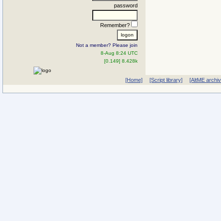
password
Remember?
Not a member? Please join
8-Aug 8:24 UTC
[0.149] 8.428k
[Home]
[Script library]
[AltME archi