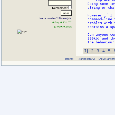
Doing some in
string or cha
Remember?
However if I 
Not a member? Please join
command-line 
6-Aug 6:23 UTC
problem with 
contains a spa
[0.059] 9.286k
Can anyone co
200kb) and th
[1]
·
2
·
3
·
4
·
5
·
[Home]
[Script library]
[AltME archi