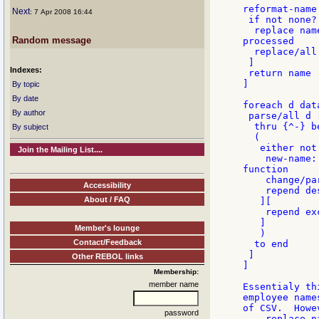
reformat-name
Next
: 7 Apr 2008 16:44
 if not none? 
  replace nam
Random message
processed

  replace/all
 ]

Indexes:
 return name

]

By topic
By date
foreach d data
By author
 parse/all d [
  thru {^-} b
By subject
  (

   either not
Join the Mailing List....
    new-name:
function

    change/pa
Accessibility
    repend de
About / FAQ
   ][

    repend ex
   ]

Member's lounge
   )

Contact/Feedback
  to end

 ]

Other REBOL links
]

Membership:
member name
Essentialy th
employee name
of CSV.  Howe
password
    replace n