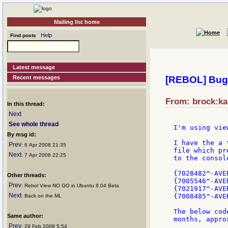
Mailing list home
Help
Find posts
Latest message
Recent messages
[REBOL] Bug 
From: brock:kal
In this thread:
Next
See whole thread
I'm using vie
By msg id:
I have the a 
Prev
: 6 Apr 2008 21:35
file which pr
Next
: 7 Apr 2008 22:25
to the consol
{7028482^-AVE
Other threads:
{7005546^-AVE
Prev
: Rebol View NO GO in Ubuntu 8.04 Beta
{7021917^-AVE
Next
{7008485^-AVE
: Back on the ML
The below cod
Same author:
months, appro
Prev
: 29 Feb 2008 5:54