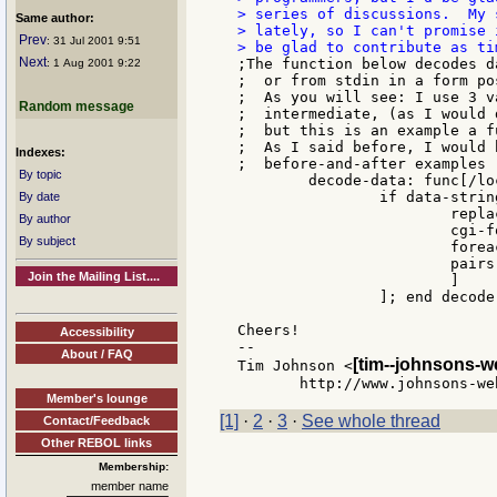
> series of discussions.  My 
Same author:
> lately, so I can't promise 
Prev
: 31 Jul 2001 9:51
Next
;The function below decodes d
: 1 Aug 2001 9:22
;  or from stdin in a form pos
;  As you will see: I use 3 v
Random message
;  intermediate, (as I would 
;  but this is an example a f
;  As I said before, I would 
Indexes:
;  before-and-after examples

By topic
	decode-data: func[/local cgi-form data-string][

		if data-string: read-data[

By date
			replace/all data-string "+" " "

By author
			cgi-form: parse/all data-string "&="

By subject
			foreach item cgi-form[append pair-list dehex item]

			pairs: (length? pair-list) / 2

Join the Mailing List....
			]

		]; end decode-data

Cheers!

Accessibility
--

About / FAQ
[tim--johnsons-w
Tim Johnson <
Member's lounge
[1]
·
2
·
3
·
See whole thread
Contact/Feedback
Other REBOL links
Membership:
member name