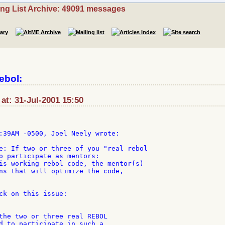
ing List Archive: 49091 messages
ebol:
t: 31-Jul-2001 15:50
e: If two or three of you "real rebol

o participate as mentors:

is working rebol code, the mentor(s)

ns that will optimize the code,

ck on this issue:

the two or three real REBOL

d to participate in such a
