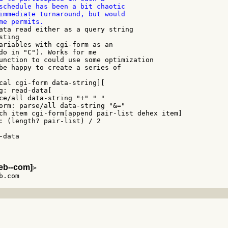
schedule has been a bit chaotic

immediate turnaround, but would

ata read either as a query string

ting

ariables with cgi-form as an

do in "C"). Works for me

unction to could use some optimization

be happy to create a series of

eb--com]
>
