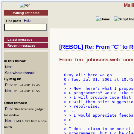
Mail
Mailing list home
Help
Find posts
Latest message
Recent messages
[REBOL] Re: From "C" to R
From: tim::johnsons-web::com a
In this thread:
Next
See whole thread
Okay all: here we go:

By msg id:
> ...

Prev
: 31 Jul 2001 19:45
> > Now, here's what I propos
Next
: 31 Jul 2001 16:55
> > programmers" would like t
> > I will provide code that 
> > will then offer suggestio
Other threads:
> > rebol-wise.

Prev
: 'Realtime' size gadget
> ...

> > I would appreciate feedba
for window
> >

Next
: CMD ARG's from a dos-
>

batch
> I don't claim to be one of 
> programmers, but I'd be gla