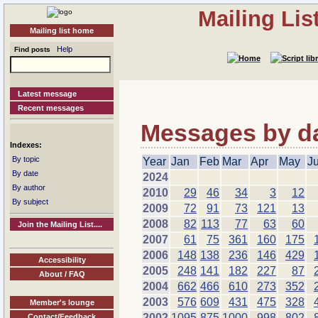
Mailing Li
Mailing list home
Help
Find posts
Latest message
Recent messages
Messages by dat
Indexes:
By topic
Year
Jan
Feb
Mar
Apr
May
J
By date
2024
By author
2010
29
46
34
3
12
By subject
2009
72
91
73
121
13
2008
82
113
77
63
60
Join the Mailing List....
2007
61
75
361
160
175
2006
148
138
236
146
429
Accessibility
2005
248
141
182
227
87
About / FAQ
2004
662
466
610
273
352
2003
576
609
431
475
328
Member's lounge
2002
1095
875
1000
998
802
Contact/Feedback