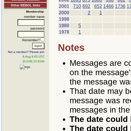
Other REBOL links
2001
710
692
652
1466
1736
1
Membership:
2000
2
1
member name
1998
1980
5
password
1978
1
Remember?
Notes
Not a member? Please join
8-Aug 9:05 UTC
Messages are co
[0.029] 22.624k
on the message's
the message was
That date may b
message was rece
messages in the
The date could 
The date could