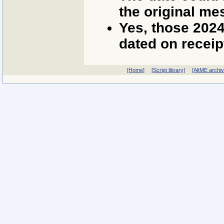
the original me
Yes, those 202
dated on receip
[Home]
[Script library]
[AltME archi