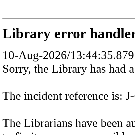
Library error handle
10-Aug-2026/13:44:35.879
Sorry, the Library has had 
The incident reference is: J
The Librarians have been au