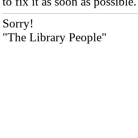
to fix it as soon as possible.
Sorry!
"The Library People"