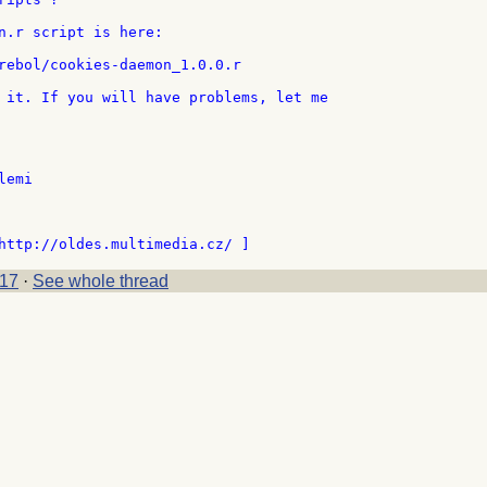
n.r script is here:

rebol/cookies-daemon_1.0.0.r

 it. If you will have problems, let me

emi

17
·
See whole thread