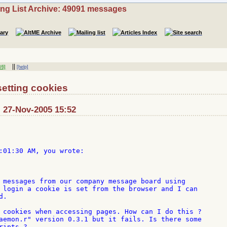
ing List Archive: 49091 messages
||
/6]
[help]
etting cookies
: 27-Nov-2005 15:52
:01:30 AM, you wrote:

 messages from our company message board using

 login a cookie is set from the browser and I can

.

 cookies when accessing pages. How can I do this ?

aemon.r" version 0.3.1 but it fails. Is there some

ipts ?
