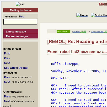
Mail
Mailing list home
Help
Find posts
·
Latest message
see also:
cookies
[8/9]
http//cookies
[6
Recent messages
[REBOL] Re: Reading and s
In this thread:
From: rebol-list2:seznam:cz at
First
Prev
Next
Hello Giuseppe,

See whole thread
Sunday, November 20, 2005, 11
By msg id:
Prev
: 28 Nov 2005 0:55
GC> Hello,

Next
: 27 Nov 2005 16:06
GC>    I need to download the
GC> rebol. After a successful
Other threads:
GC> navigate the message board
Prev
: Why this works ?
GC>    I need to read and set
Next
: AGG based calendar
GC> I have found a "cookies-d
control
GC> good documentation and scr