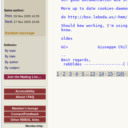
More up to date cookies-daemo
Same author:
Prev
: 26 Nov 2005 14:35
do http://box.lebeda.ws/~hmm/
Next
: 27 Nov 2005 16:06
Should bew working, I'm using
know.

Random message
oldes

Indexes:
GC>             Giuseppe Chill
By topic
--

By date
Best regards,

By author
By subject
1
·
2
·
3
·
4
·
5
...
13
·
14
·
15
·
[16]
·
Join the Mailing List....
Accessibility
About / FAQ
Member's lounge
Contact/Feedback
Other REBOL links
Membership: